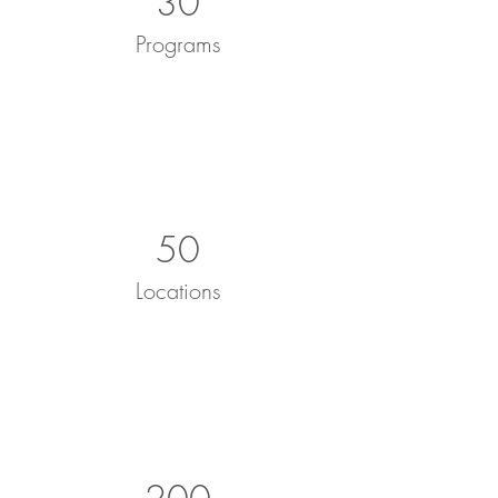
30
Programs
50
Locations