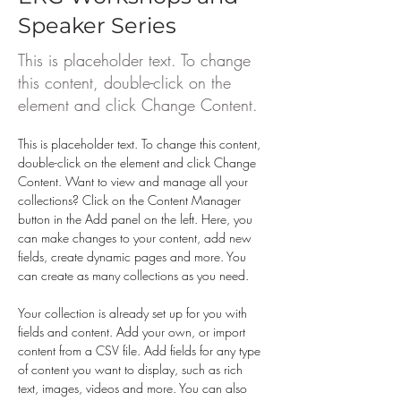
Speaker Series
This is placeholder text. To change
this content, double-click on the
element and click Change Content.
This is placeholder text. To change this content, 
double-click on the element and click Change 
Content. Want to view and manage all your 
collections? Click on the Content Manager 
button in the Add panel on the left. Here, you 
can make changes to your content, add new 
fields, create dynamic pages and more. You 
can create as many collections as you need.
Your collection is already set up for you with 
fields and content. Add your own, or import 
content from a CSV file. Add fields for any type 
of content you want to display, such as rich 
text, images, videos and more. You can also 