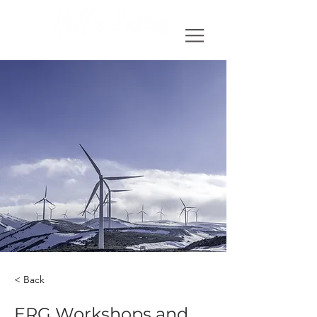
< Back
ERG Workshops and