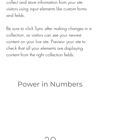
collect and store information from your site 
visitors using input elements like custom forms 
and fields.
Be sure to click Sync after making changes in a 
collection, so visitors can see your newest 
content on your live site. Preview your site to 
check that all your elements are displaying 
content from the right collection fields. 
Power in Numbers