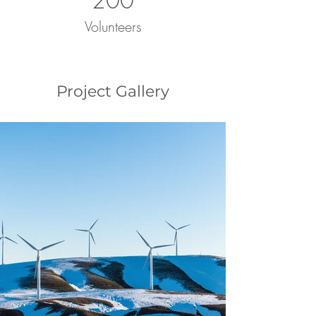
200
Volunteers
Project Gallery